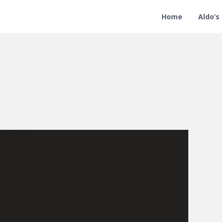
Home
Aldo’s