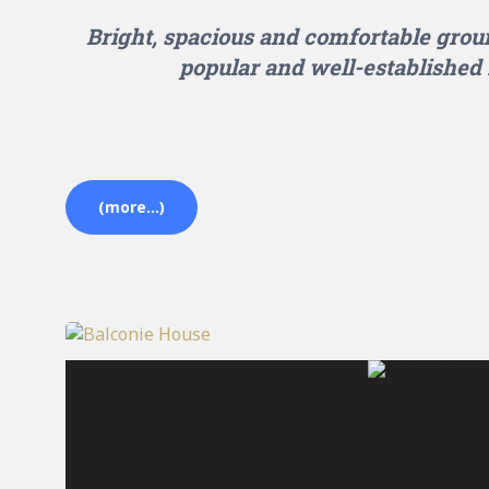
Bright, spacious and comfortable groun
popular and well-established 
(more…)
Balconie House