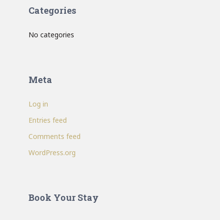
Categories
No categories
Meta
Log in
Entries feed
Comments feed
WordPress.org
Book Your Stay