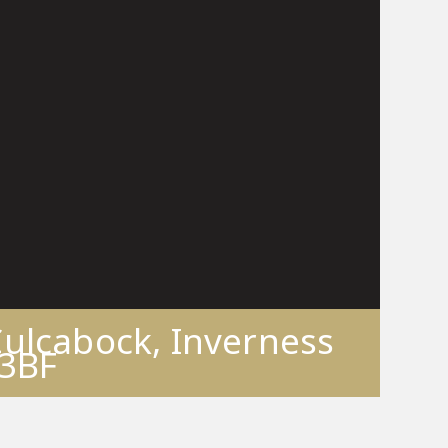
Culcabock, Inverness
 3BF