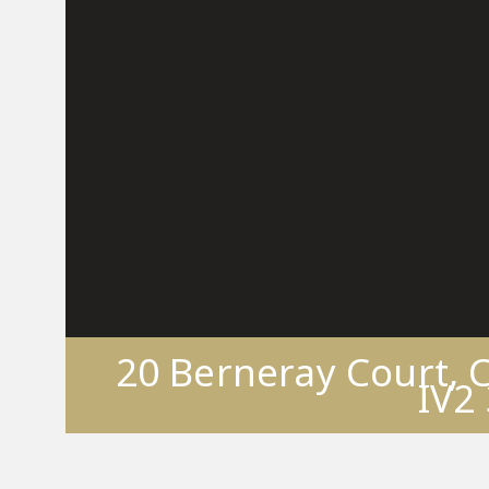
20 Berneray Court, 
IV2