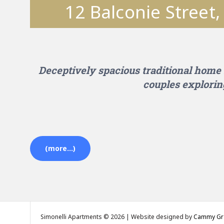
12 Balconie Street
Deceptively spacious traditional home 
couples explorin
(more…)
Simonelli Apartments © 2026 | Website designed by
Cammy Gra