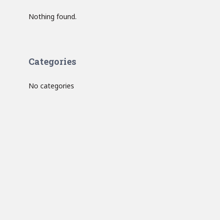
Nothing found.
Categories
No categories