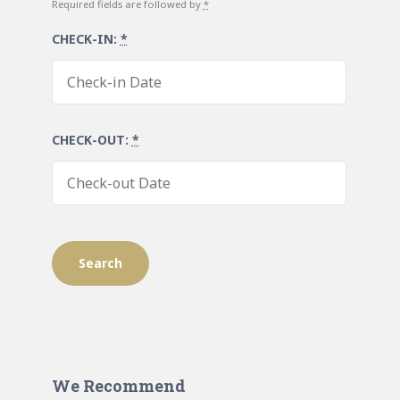
Required fields are followed by
*
CHECK-IN:
*
CHECK-OUT:
*
We Recommend