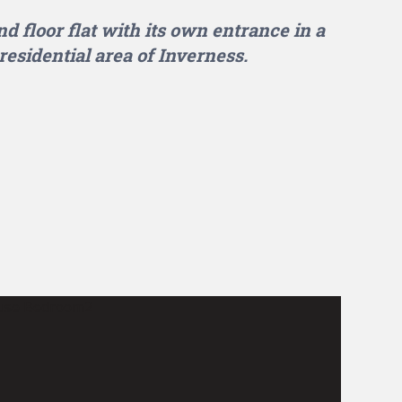
d floor flat with its own entrance in a
residential area of Inverness.