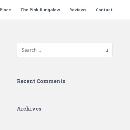
 Place
The Pink Bungalow
Reviews
Contact
Recent Comments
Archives