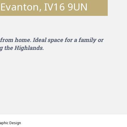
, Evanton, IV16 9UN
from home. Ideal space for a family or
g the Highlands.
phic Design