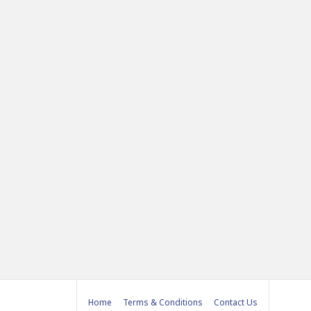
Home
Terms & Conditions
Contact Us