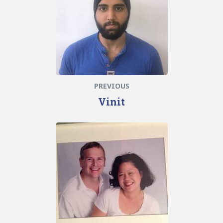
PREVIOUS
Vinit
Next
post: