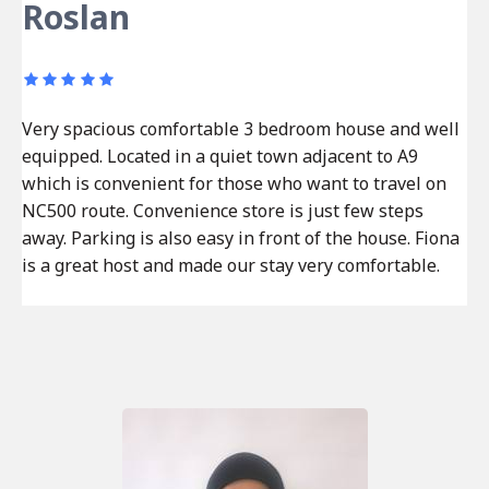
Roslan
Very spacious comfortable 3 bedroom house and well
equipped. Located in a quiet town adjacent to A9
which is convenient for those who want to travel on
NC500 route. Convenience store is just few steps
away. Parking is also easy in front of the house. Fiona
is a great host and made our stay very comfortable.
Post
Previous
navigation
post: